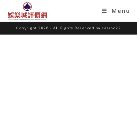
Menu
Copyright 2026 - All Rights Reserved by casino22