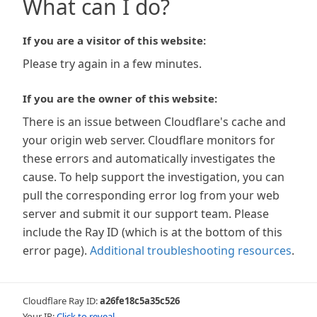
What can I do?
If you are a visitor of this website:
Please try again in a few minutes.
If you are the owner of this website:
There is an issue between Cloudflare's cache and
your origin web server. Cloudflare monitors for
these errors and automatically investigates the
cause. To help support the investigation, you can
pull the corresponding error log from your web
server and submit it our support team. Please
include the Ray ID (which is at the bottom of this
error page).
Additional troubleshooting resources
.
Cloudflare Ray ID:
a26fe18c5a35c526
Your IP:
Click to reveal